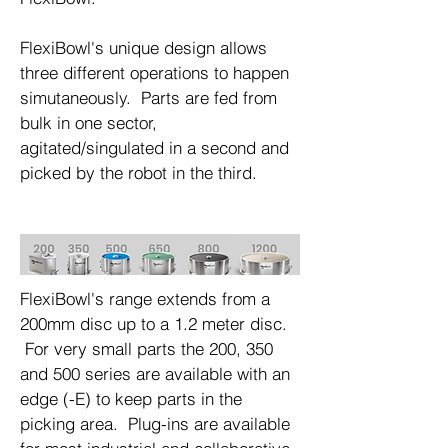
​FlexiBowl's unique design allows
three different operations to happen
simutaneously. Parts are fed from
bulk in one sector,
agitated/singulated in a second and
picked by the robot in the third.
FlexiBowl's range extends from a
200mm disc up to a 1.2 meter disc.
For very small parts the 200, 350
and 500 series are available with an
edge (-E) to keep parts in the
picking area. Plug-ins are available