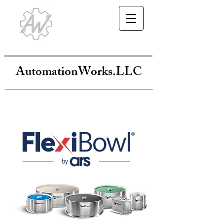
AutomationWorks.LLC