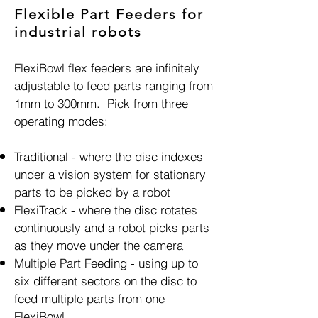
Flexible Part Feeders for
industrial robots
FlexiBowl flex feeders are infinitely
adjustable to feed parts ranging from
1mm to 300mm. Pick from three
operating modes:
Traditional - where the disc indexes
under a vision system for stationary
parts to be picked by a robot
FlexiTrack - where the disc rotates
continuously and a robot picks parts
as they move under the camera
Multiple Part Feeding - using up to
six different sectors on the disc to
feed multiple parts from one
FlexiBowl.