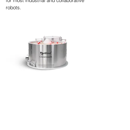
for most industrial and collaborative
robots.
ISO 5 cleanroom versions available
Miller DeCou
(610) 816-9200
miller@automationworks.llc